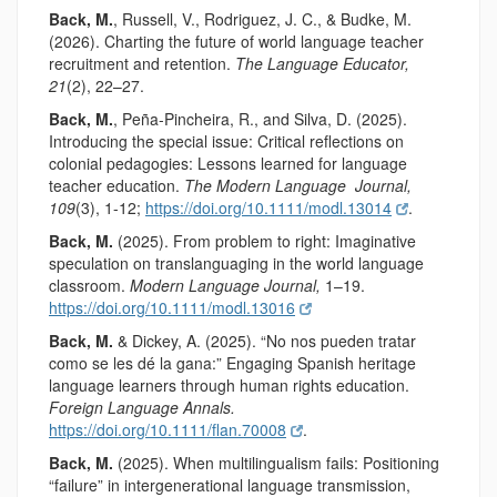
Back, M.
, Russell, V., Rodriguez, J. C., & Budke, M.
(2026). Charting the future of world language teacher
recruitment and retention.
The Language Educator,
21
(2), 22–27.
Back, M.
, Peña-Pincheira, R., and Silva, D. (2025).
Introducing the special issue: Critical reflections on
colonial pedagogies: Lessons learned for language
teacher education.
The Modern Language
Journal,
109
(3), 1-12;
https://doi.org/10.1111/modl.13014
.
Back, M.
(2025). From problem to right: Imaginative
speculation on translanguaging in the world language
classroom.
Modern Language Journal,
1–19.
https://doi.org/10.1111/modl.13016
Back, M.
& Dickey, A. (2025). “No nos pueden tratar
como se les dé la gana:” Engaging Spanish heritage
language learners through human rights education.
Foreign Language Annals.
https://doi.org/10.1111/flan.70008
.
Back, M.
(2025). When multilingualism fails: Positioning
“failure” in intergenerational language transmission,