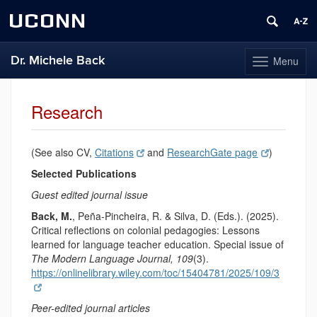
UCONN
Dr. Michele Back
Menu
Toggle
navigation
Skip
to
Research
content
(See also CV,
Citations
and
ResearchGate page
)
Selected Publications
Guest edited journal issue
Back, M.
, Peña-Pincheira, R. & Silva, D. (Eds.). (2025).
Critical reflections on colonial pedagogies: Lessons
learned for language teacher education. Special issue of
The Modern Language Journal, 109
(3).
https://onlinelibrary.wiley.com/toc/15404781/2025/109/3
Peer-edited journal articles