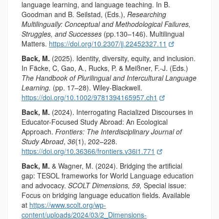
language learning, and language teaching. In B.
Goodman and B. Seilstad, (Eds.),
Researching
Multilingually: Conceptual and Methodological Failures,
Struggles, and Successes
(pp.130–146). Multilingual
Matters.
https://doi.org/10.2307/jj.22452327.11
Back, M.
(2025). Identity, diversity, equity, and inclusion.
In Fäcke, C, Gao, A., Rucks, P. & Meißner, F.-J. (Eds.)
The Handbook of Plurilingual and Intercultural Language
Learning.
(pp. 17–28). Wiley-Blackwell.
https://doi.org/10.1002/9781394165957.ch1
Back, M.
(2024). Interrogating Racialized Discourses in
Educator-Focused Study Abroad: An Ecological
Approach.
Frontiers: The Interdisciplinary Journal of
Study Abroad
,
36
(1), 202–228.
https://doi.org/10.36366/frontiers.v36i1.771
Back, M.
& Wagner, M. (2024). Bridging the artificial
gap: TESOL frameworks for World Language education
and advocacy.
SCOLT Dimensions, 59,
Special issue:
Focus on bridging language education fields. Available
at
https://www.scolt.org/wp-
content/uploads/2024/03/2_Dimensions-