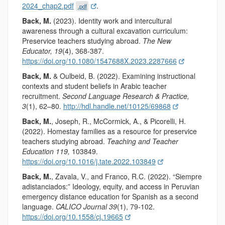
2024_chap2.pdf
.
.pdf
Back, M.
(2023). Identity work and intercultural
awareness through a cultural excavation curriculum:
Preservice teachers studying abroad.
The New
Educator, 19
(4), 368-387.
https://doi.org/10.1080/1547688X.2023.2287666
Back, M.
& Oulbeid, B. (2022). Examining instructional
contexts and student beliefs in Arabic teacher
recruitment.
Second Language Research & Practice,
3
(1), 62–80.
http://hdl.handle.net/10125/69868
Back, M.
, Joseph, R., McCormick, A., & Picorelli, H.
(2022). Homestay families as a resource for preservice
teachers studying abroad.
Teaching and Teacher
Education
119,
103849.
https://doi.org/10.1016/j.tate.2022.103849
Back, M.
, Zavala, V., and Franco, R.C. (2022). “Siempre
adistanciados:” Ideology, equity, and access in Peruvian
emergency distance education for Spanish as a second
language.
CALICO Journal 39
(1), 79-102.
https://doi.org/10.1558/cj.19665