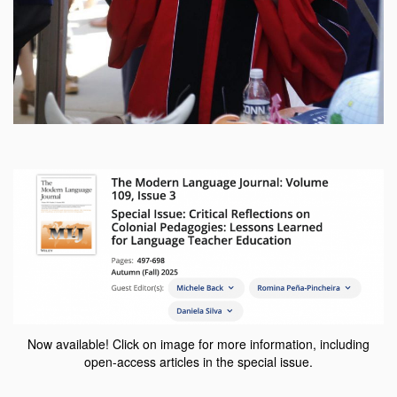
Now available! Click on image for more information, including
open-access articles in the special issue.