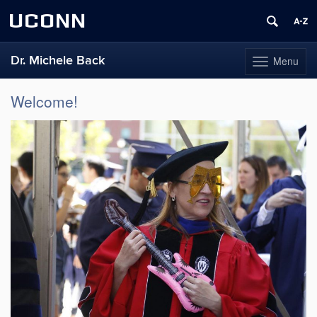
UCONN
Dr. Michele Back
Menu
Toggle
navigation
Skip
Welcome!
to
content